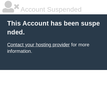
Account Suspended
This Account has been suspe
nded.
Contact your hosting provider
for more
information.